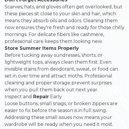
Scarves, hats, and gloves often get overlooked, but
these pieces sit close to your skin and hair, which
means they absorb oils and odors. Cleaning them
now ensures they're fresh and ready for those chilly
mornings. For delicate fibers like cashmere,
professional care keeps them looking new.
Store Summer Items Properly
Before tucking away sundresses, shorts, or
lightweight tops, always clean them first. Even
invisible stains from deodorant, sweat, or food can
set in over time and attract moths. Professional
cleaning and proper storage prevent surprises
when you pull them back out next year.
Inspect and
Repair
Early
Loose buttons, small snags, or broken zippers are
easier to fix before the season is in full swing.
Addressing these small issues now means your
wardrobe will be ready when you need it most.