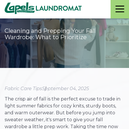
Lapels
Varied
Laundromat
Cleaning and Prepping Your Fall
Wardrobe: What to Prioritize
Fabric Care Tips
September 04, 2025
The crisp air of fall is the perfect excuse to trade in
light summer fabrics for cozy knits, sturdy boots,
and warm outerwear. But before you jump into
sweater weather, it's smart to give your fall
wardrobe a little prep work. Taking the time now