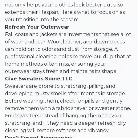
not only helps your clothes look better but also
extends their lifespan. Here's what to focus on as
you transition into the season:
Refresh Your Outerwear
Fall coats and jackets are investments that see a lot
of wear and tear. Wool, leather, and down pieces
can hold on to odors and dust from storage. A
professional cleaning helps remove buildup that at-
home methods often miss, ensuring your
outerwear stays fresh and maintains its shape.
Give Sweaters Some TLC
Sweaters are prone to stretching, pilling, and
developing musty smells after months in storage.
Before wearing them, check for pills and gently
remove them with a fabric shaver or sweater stone.
Fold sweaters instead of hanging them to avoid
stretching, and if they need a deeper refresh, dry
cleaning will restore softness and vibrancy.
Don't Forget Accessories