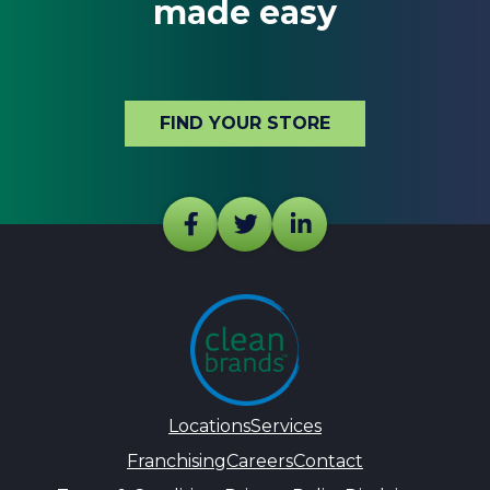
made easy
FIND YOUR STORE
Locations
Services
Franchising
Careers
Contact