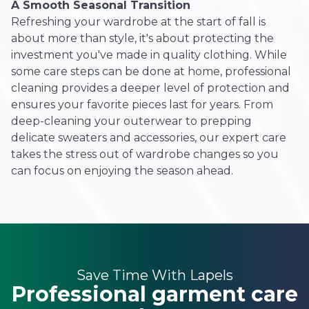
A Smooth Seasonal Transition
Refreshing your wardrobe at the start of fall is
about more than style, it's about protecting the
investment you've made in quality clothing. While
some care steps can be done at home, professional
cleaning provides a deeper level of protection and
ensures your favorite pieces last for years. From
deep-cleaning your outerwear to prepping
delicate sweaters and accessories, our expert care
takes the stress out of wardrobe changes so you
can focus on enjoying the season ahead.
Save Time With Lapels
Professional garment care