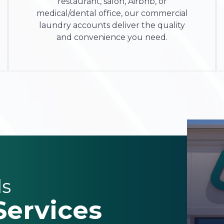
restaurant, salon, Airbnb, or
medical/dental office
, our
commercial
laundry accounts
deliver the quality
and convenience you need.
ls
Services