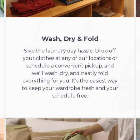
Wash, Dry & Fold
Skip the laundry day hassle. Drop off
your clothes at any of our locations or
schedule a convenient pickup, and
we'll wash, dry, and neatly fold
everything for you. It's the easiest way
to keep your wardrobe fresh and your
schedule free.