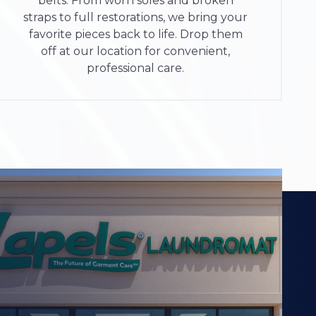
belts. From worn soles and broken
straps to full restorations, we bring your
favorite pieces back to life. Drop them
off at our location for convenient,
professional care.