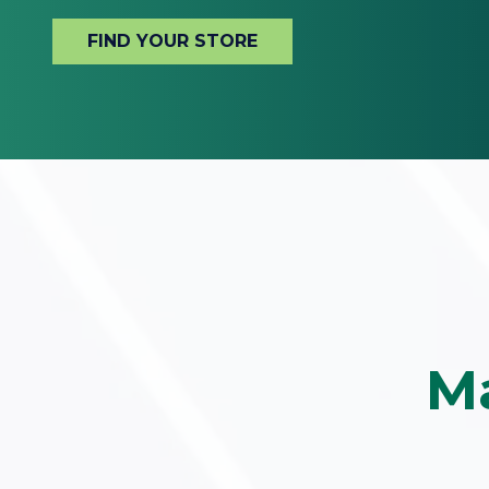
FIND YOUR STORE
Ma