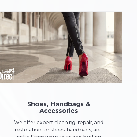
Shoes, Handbags &
Accessories
We offer expert cleaning, repair, and
restoration for shoes, handbags, and