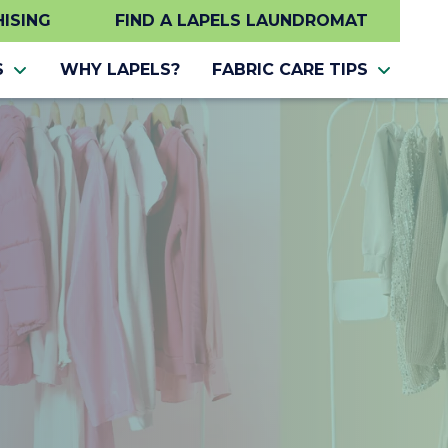
ISING
FIND A LAPELS LAUNDROMAT
S
WHY LAPELS?
FABRIC CARE TIPS