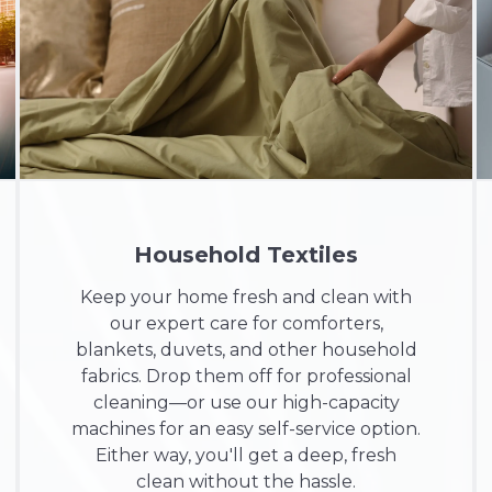
Household Textiles
Keep your home fresh and clean with
our expert care for comforters,
blankets, duvets, and other household
fabrics. Drop them off for professional
cleaning—or use our high-capacity
machines for an easy self-service option.
Either way, you'll get a deep, fresh
clean without the hassle.