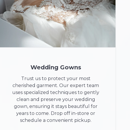
Wedding Gowns
Trust us to protect your most
cherished garment. Our expert team
uses specialized techniques to gently
clean and preserve your wedding
gown, ensuring it stays beautiful for
years to come. Drop off in-store or
schedule a convenient pickup.