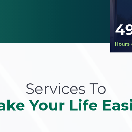
4
Hours 
Services To
ke Your Life Eas