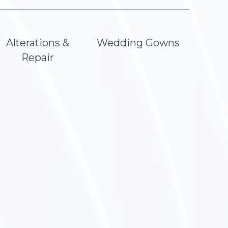
Alterations &
Wedding Gowns
Repair