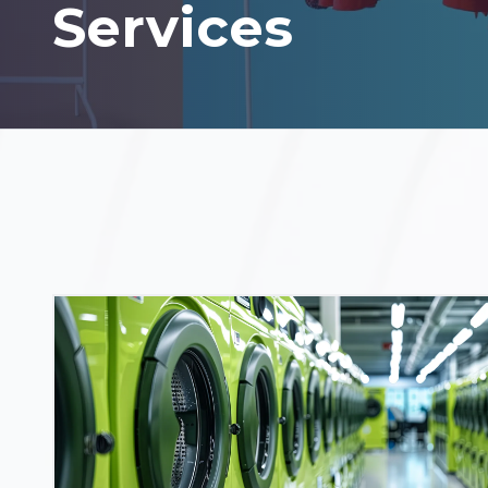
Services