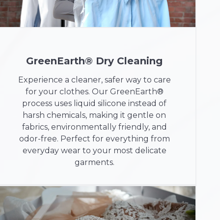
GreenEarth® Dry Cleaning
Experience a cleaner, safer way to care
for your clothes. Our GreenEarth®
process uses liquid silicone instead of
harsh chemicals, making it gentle on
fabrics, environmentally friendly, and
odor-free. Perfect for everything from
everyday wear to your most delicate
garments.