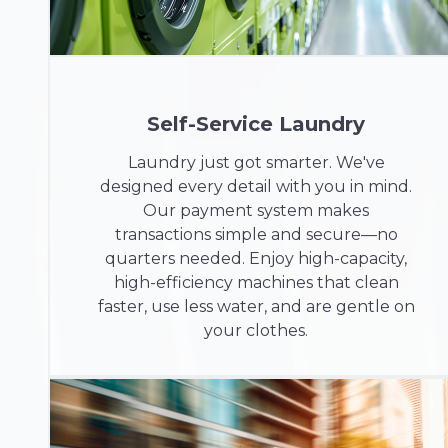
Self-Service Laundry
Laundry just got smarter. We've
designed every detail with you in mind.
Our payment system makes
transactions simple and secure—no
quarters needed. Enjoy high-capacity,
high-efficiency machines that clean
faster, use less water, and are gentle on
your clothes.