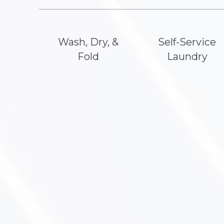
Wash, Dry, &
Self-Service
Fold
Laundry