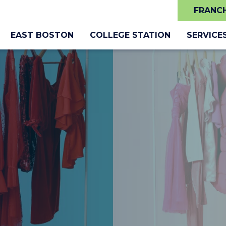
FRANCH
EAST BOSTON
COLLEGE STATION
SERVICE