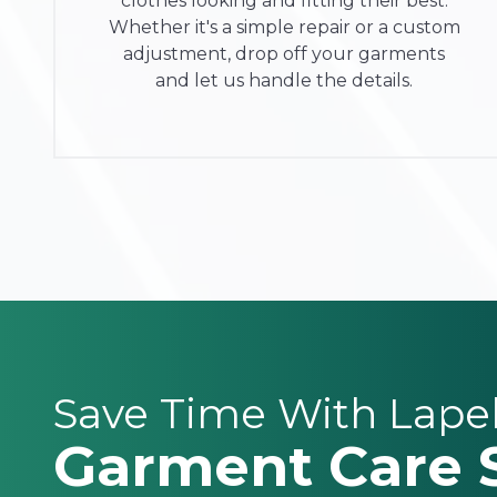
clothes looking and fitting their best.
Whether it's a simple repair or a custom
adjustment, drop off your garments
and let us handle the details.
Save Time With Lape
Garment Care 