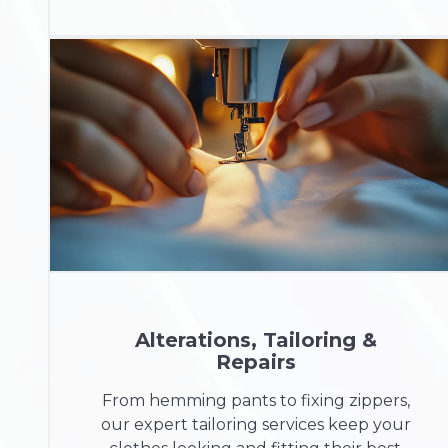
Alterations, Tailoring &
Repairs
From hemming pants to fixing zippers,
our expert tailoring services keep your