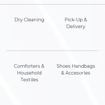
Dry Cleaning
Pick-Up &
Delivery
Comforters &
Shoes Handbags
Household
& Accesories
Textiles