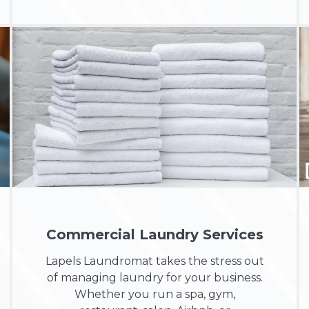
Commercial Laundry Services
Lapels Laundromat takes the stress out
of managing laundry for your business.
Whether you run a
spa, gym,