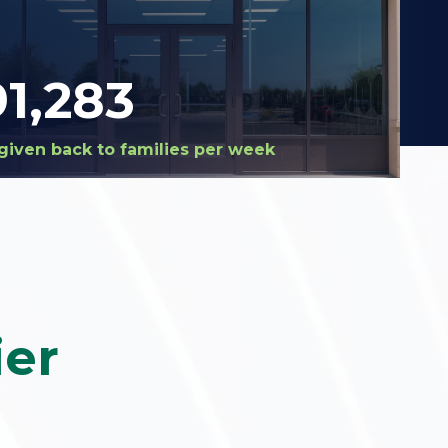
94,487
given back to families per week
ier