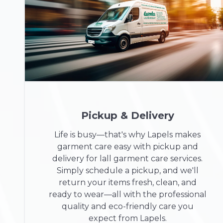
Pickup & Delivery
Life is busy—that's why Lapels makes
garment care easy with pickup and
delivery for lall garment care services.
Simply schedule a pickup, and we'll
return your items fresh, clean, and
ready to wear—all with the professional
quality and eco-friendly care you
expect from Lapels.