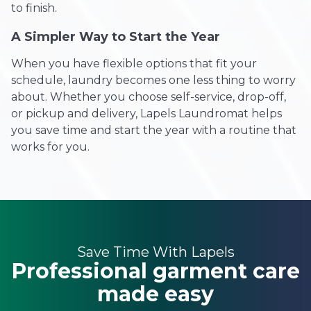
to finish.
A Simpler Way to Start the Year
When you have flexible options that fit your
schedule, laundry becomes one less thing to worry
about. Whether you choose self-service, drop-off,
or pickup and delivery, Lapels Laundromat helps
you save time and start the year with a routine that
works for you.
Save Time With Lapels
Professional garment care
made easy