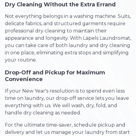
Dry Cleaning Without the Extra Errand
Not everything belongs in a washing machine. Suits,
delicate fabrics, and structured garments require
professional dry cleaning to maintain their
appearance and longevity. With Lapels Laundromat,
you can take care of both laundry and dry cleaning
in one place, eliminating extra stops and simplifying
your routine.
Drop-Off and Pickup for Maximum
Convenience
If your New Year's resolution is to spend even less
time on laundry, our drop-off service lets you leave
everything with us. We will wash, dry, fold, and
handle dry cleaning as needed.
For the ultimate time-saver, schedule pickup and
delivery and let us manage your laundry from start