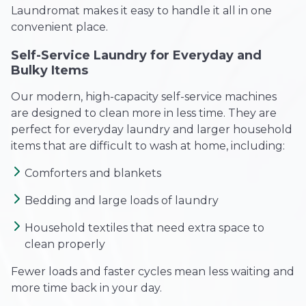
Laundromat makes it easy to handle it all in one
convenient place.
Self-Service Laundry for Everyday and
Bulky Items
Our modern, high-capacity self-service machines
are designed to clean more in less time. They are
perfect for everyday laundry and larger household
items that are difficult to wash at home, including:
Comforters and blankets
Bedding and large loads of laundry
Household textiles that need extra space to
clean properly
Fewer loads and faster cycles mean less waiting and
more time back in your day.