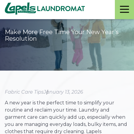
Lapels
Varied
Laundromat
Make More Free Time Your New Year’s
Resolution
Fabric Care Tips
January 13, 2026
A new year is the perfect time to simplify your
routine and reclaim your time. Laundry and
garment care can quickly add up, especially when
you are managing everyday loads, bulky items, and
clothes that require dry cleaning. Lapels