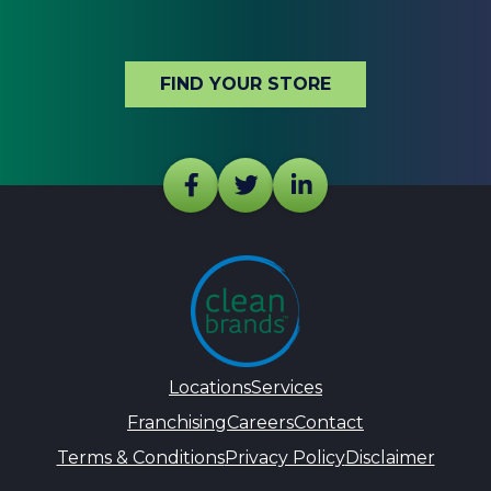
FIND YOUR STORE
Locations
Services
Franchising
Careers
Contact
Terms & Conditions
Privacy Policy
Disclaimer