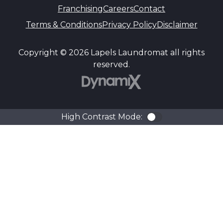
Franchising
Careers
Contact
Terms & Conditions
Privacy Policy
Disclaimer
Copyright © 2026 Lapels Laundromat all rights
reserved.
DynamiX
High Contrast Mode:
Color Contra