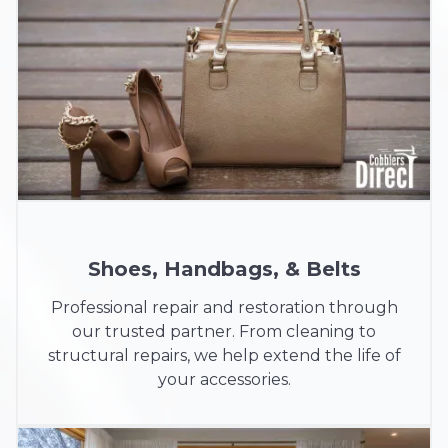
Shoes, Handbags, & Belts
Professional repair and restoration through
our trusted partner. From cleaning to
structural repairs, we help extend the life of
your accessories.