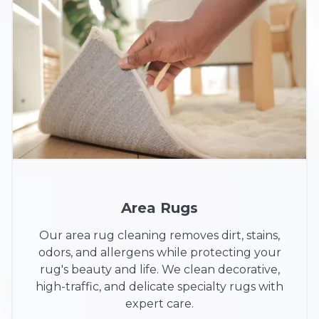
Area Rugs
Our area rug cleaning removes dirt, stains,
odors, and allergens while protecting your
rug's beauty and life. We clean decorative,
high-traffic, and delicate specialty rugs with
expert care.