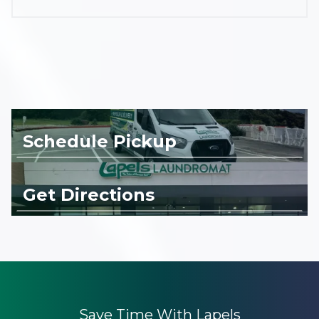
Schedule Pickup
Get Directions
Save Time With Lapels