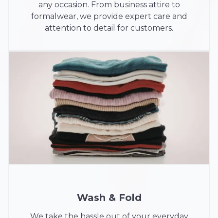
any occasion. From business attire to
formalwear, we provide expert care and
attention to detail for customers.
Wash & Fold
We take the hassle out of your everyday