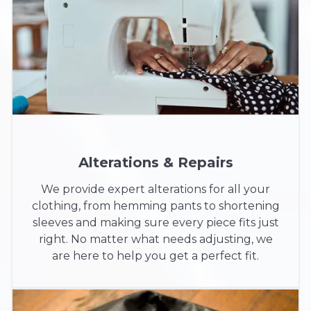
Alterations & Repairs
We provide expert alterations for all your
clothing, from hemming pants to shortening
sleeves and making sure every piece fits just
right. No matter what needs adjusting, we
are here to help you get a perfect fit.