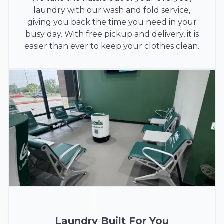
laundry with our wash and fold service,
giving you back the time you need in your
busy day. With free pickup and delivery, it is
easier than ever to keep your clothes clean.
Laundry Built For You