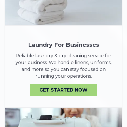
Laundry For Businesses
Reliable laundry & dry cleaning service for
your business. We handle linens, uniforms,
and more so you can stay focused on
running your operations.
GET STARTED NOW