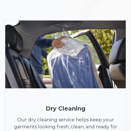
Dry Cleaning
Our dry cleaning service helps keep your
garments looking fresh, clean, and ready for