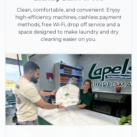
Clean, comfortable, and convenient. Enjoy
high-efficiency machines, cashless payment
methods, free Wi-Fi, drop off service and a
space designed to make laundry and dry
cleaning easier on you.