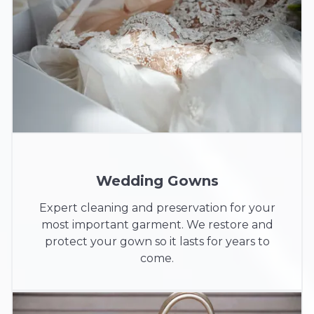
Wedding Gowns
Expert cleaning and preservation for your
most important garment. We restore and
protect your gown so it lasts for years to
come.