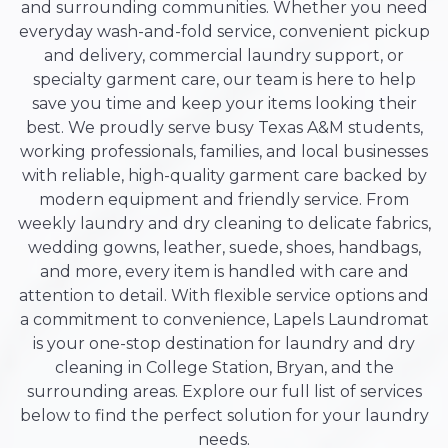
and surrounding communities. Whether you need
everyday wash-and-fold service, convenient pickup
and delivery, commercial laundry support, or
specialty garment care, our team is here to help
save you time and keep your items looking their
best. We proudly serve busy Texas A&M students,
working professionals, families, and local businesses
with reliable, high-quality garment care backed by
modern equipment and friendly service. From
weekly laundry and dry cleaning to delicate fabrics,
wedding gowns, leather, suede, shoes, handbags,
and more, every item is handled with care and
attention to detail. With flexible service options and
a commitment to convenience, Lapels Laundromat
is your one-stop destination for laundry and dry
cleaning in College Station, Bryan, and the
surrounding areas. Explore our full list of services
below to find the perfect solution for your laundry
needs.