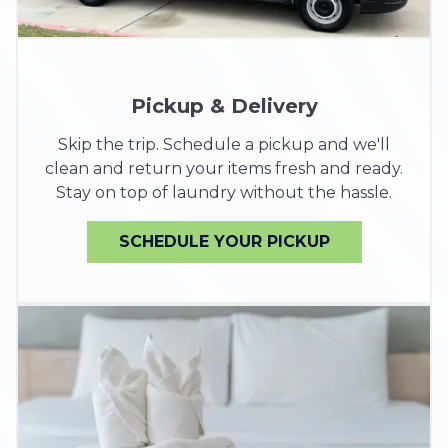
Pickup & Delivery
Skip the trip. Schedule a pickup and we'll
clean and return your items fresh and ready.
Stay on top of laundry without the hassle.
SCHEDULE YOUR PICKUP