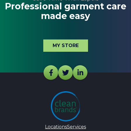
Professional garment care
made easy
MY STORE
Locations
Services