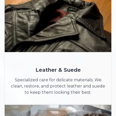
Leather & Suede
Specialized care for delicate materials. We
clean, restore, and protect leather and suede
to keep them looking their best.