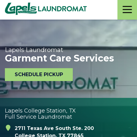
Lapels
Varied
Laundromat
Lapels Laundromat
Garment Care Services
SCHEDULE PICKUP
Lapels College Station, TX
Full Service Laundromat
2711 Texas Ave South Ste. 200
College Station, TX 77845