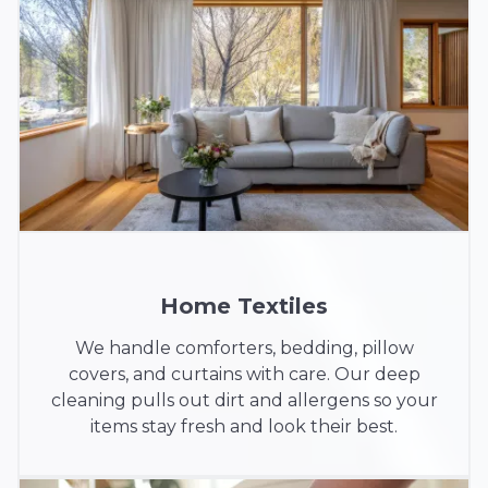
Home Textiles
We handle comforters, bedding, pillow
covers, and curtains with care. Our deep
cleaning pulls out dirt and allergens so your
items stay fresh and look their best.