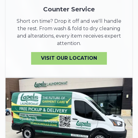
Counter Service
Short on time? Drop it off and we'll handle
the rest. From wash & fold to dry cleaning
and alterations, every item receives expert
attention.
VISIT OUR LOCATION