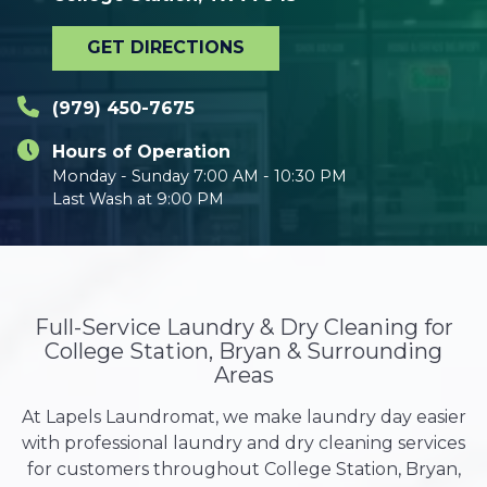
GET DIRECTIONS
(979) 450-7675
Hours of Operation
Monday - Sunday 7:00 AM - 10:30 PM
Last Wash at 9:00 PM
Full-Service Laundry & Dry Cleaning for
College Station, Bryan & Surrounding
Areas
At Lapels Laundromat, we make laundry day easier
with professional laundry and dry cleaning services
for customers throughout College Station, Bryan,