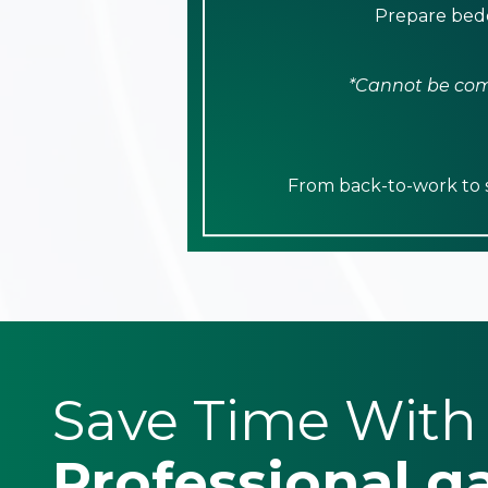
Prepare bedd
*Cannot be comb
From back-to-work to sp
Save Time With
Professional g