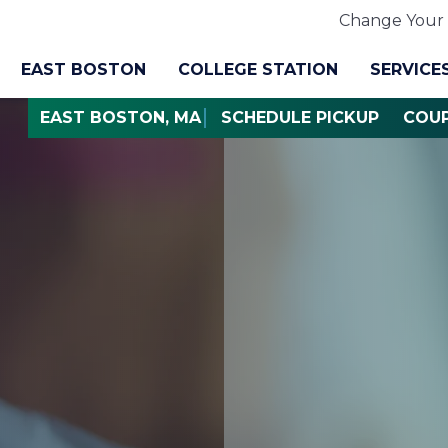
Change Your 
EAST BOSTON
COLLEGE STATION
SERVICE
EAST BOSTON, MA
SCHEDULE PICKUP
COU