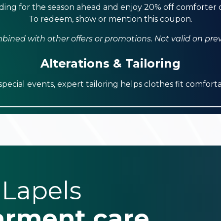
ing for the season ahead and enjoy 20% off comforter c
To redeem, show or mention this coupon.
ined with other offers or promotions. Not valid on pre
Alterations & Tailoring
ecial events, expert tailoring helps clothes fit comforta
 Lapels
arment care