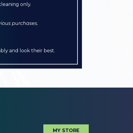
leaning only.
vious purchases.
bly and look their best.
MY STORE