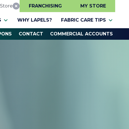
Store
FRANCHISING
MY STORE
Reset Location
S
WHY LAPELS?
FABRIC CARE TIPS
PONS
CONTACT
COMMERCIAL ACCOUNTS