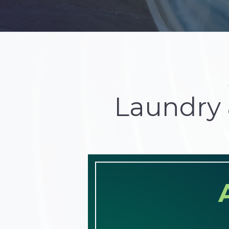
Laundry 