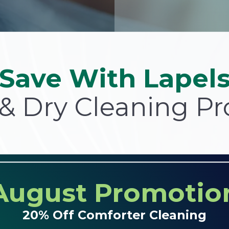
Save With Lapel
& Dry Cleaning P
August Promotio
20% Off Comforter Cleaning