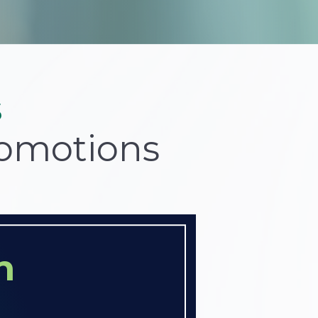
s
romotions
n